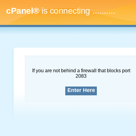
cPanel®
is connecting
..............
If you are not behind a firewall that blocks port
2083
Enter Here